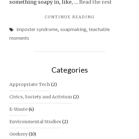
something soapy in, like, …
Read the rest
"TEACHABLE
CONTINUE READING
MOMENTS
imposter syndrome
,
soapmaking
,
teachable
WITH
SOAP:
moments
INGENUITY,
STUBBORNNESS
AND
THE
Categories
WRONG
TOOL
FOR
Appropriate Tech
(2)
THE
JOB"
Civics, Society and Activism
(2)
E-Waste
(4)
Environmental Studies
(2)
Geekery
(10)