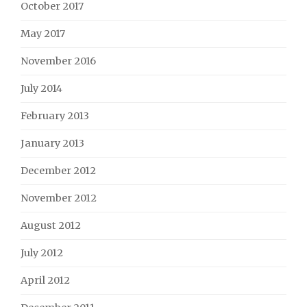
October 2017
May 2017
November 2016
July 2014
February 2013
January 2013
December 2012
November 2012
August 2012
July 2012
April 2012