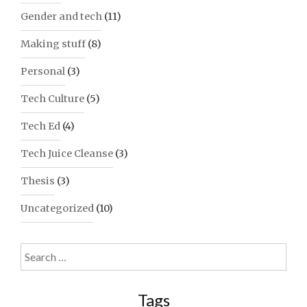
Gender and tech
(11)
Making stuff
(8)
Personal
(3)
Tech Culture
(5)
Tech Ed
(4)
Tech Juice Cleanse
(3)
Thesis
(3)
Uncategorized
(10)
Search
for:
Tags