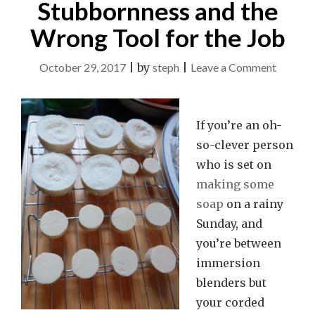
Stubbornness and the
Wrong Tool for the Job
on
October 29, 2017
|
by
steph
|
Leave a Comment
Teachab
Momen
If you’re an oh-
with
so-clever person
Soap:
who is set on
Ingenuit
making some
Stubbor
soap
on a rainy
and
Sunday, and
the
you’re between
Wrong
immersion
Tool
blenders but
for
your corded
the