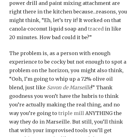
power drill and paint mixing attachment are
Job
right there in the kitchen because…reasons, you
might think, “Eh, let’s try it! It worked on that
canola-coconut liquid soap and
traced
in like
20 minutes. How bad could it be?”
The problem is, as a person with enough
experience to be cocky but not enough to spot a
problem on the horizon, you might also think,
“Ooh, I’m going to whip up a 72% olive oil
blend, just like
Savon de Marseille
!” Thank
goodness you won’t have the hubris to think
you’re actually making the real thing, and no
way you’re going to
triple mill
ANYTHING the
way they do in Marseille. But still, you’ll think
that with your improvised tools you’ll get