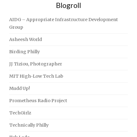
Blogroll
AIDG – Appropriate Infrastructure Development
Group
Asheesh World
Birding Philly
JJ Tiziou, Photographer
MIT High-Low Tech Lab
Mudd Up!
Prometheus Radio Project
TechGirlz
Technically Philly