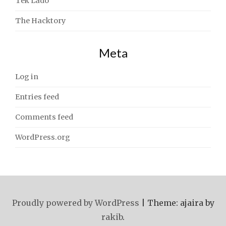
Tek Lado
The Hacktory
Meta
Log in
Entries feed
Comments feed
WordPress.org
Proudly powered by WordPress
|
Theme: ajaira by
rakib
.