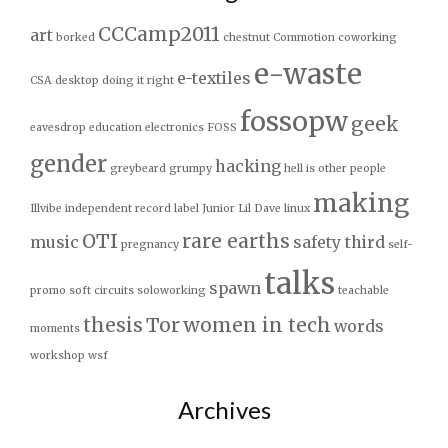
CCCamp2011
art
borked
chestnut
Commotion
coworking
e-waste
e-textiles
CSA
desktop
doing it right
fossopw
geek
eavesdrop
education
electronics
FOSS
gender
hacking
greybeard
grumpy
hell is other people
making
Illvibe
independent record label
Junior
Lil Dave
linux
OTI
rare earths
music
safety third
pregnancy
self-
talks
spawn
promo
soft circuits
soloworking
teachable
thesis
Tor
women in tech
words
moments
workshop
wsf
Archives