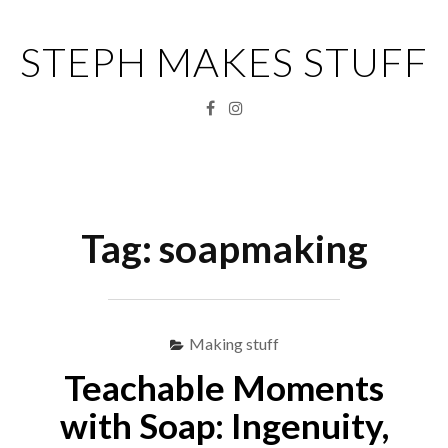
Skip
to
STEPH MAKES STUFF
content
Facebook
Instagram
Menu
S
fo
Tag:
soapmaking
Making stuff
Teachable Moments
with Soap: Ingenuity,