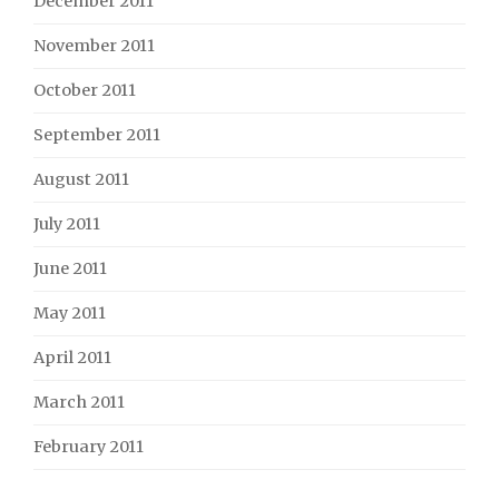
December 2011
November 2011
October 2011
September 2011
August 2011
July 2011
June 2011
May 2011
April 2011
March 2011
February 2011