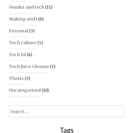
Gender and tech
(11)
Making stuff
(8)
Personal
(3)
Tech Culture
(5)
Tech Ed
(4)
Tech Juice Cleanse
(3)
Thesis
(3)
Uncategorized
(10)
Search
for:
Tags