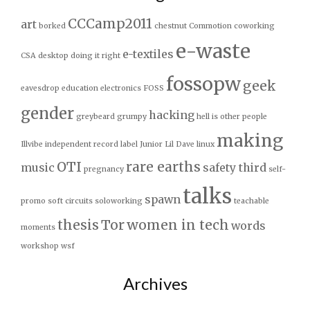
CCCamp2011
art
borked
chestnut
Commotion
coworking
e-waste
e-textiles
CSA
desktop
doing it right
fossopw
geek
eavesdrop
education
electronics
FOSS
gender
hacking
greybeard
grumpy
hell is other people
making
Illvibe
independent record label
Junior
Lil Dave
linux
OTI
rare earths
music
safety third
pregnancy
self-
talks
spawn
promo
soft circuits
soloworking
teachable
thesis
Tor
women in tech
words
moments
workshop
wsf
Archives