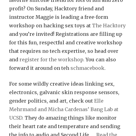
favorite silicone friend for lots of fun and zero
profit? On Sunday, Hacktory friend and
instructor Maggie is leading a free-form
workshop on hacking sex toys at
The Hacktory
and you’re invited! Registrations are filling up
for this fun, respectful and creative workshop
that requires no tech expertise, so head over
and
register for the workshop.
You can also
forward it around on teh
schmacebook.
For some wildly creative ideas linking sex,
electronics, galvanic skin response sensors,
gender politics, and art, check out
Elle
Mehrmand and Micha Cardenas’ Bang Lab at
UCSD.
They do amazing things like monitor
their heart rate and temperature and sending
the info to audio and Second Life, …
Read the