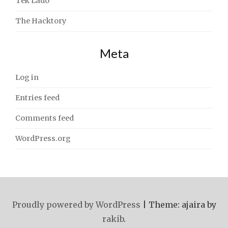
Tek Lado
The Hacktory
Meta
Log in
Entries feed
Comments feed
WordPress.org
Proudly powered by WordPress
|
Theme: ajaira by
rakib
.