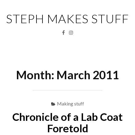
Skip
to
STEPH MAKES STUFF
content
Facebook
Instagram
Menu
S
fo
Month:
March 2011
Making stuff
Chronicle of a Lab Coat
Foretold