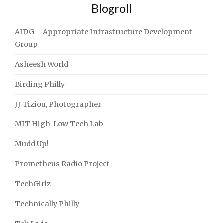
Blogroll
AIDG – Appropriate Infrastructure Development
Group
Asheesh World
Birding Philly
JJ Tiziou, Photographer
MIT High-Low Tech Lab
Mudd Up!
Prometheus Radio Project
TechGirlz
Technically Philly