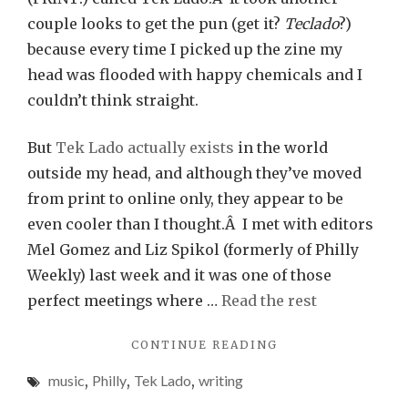
couple looks to get the pun (get it?
Teclado
?)
because every time I picked up the zine my
head was flooded with happy chemicals and I
couldn’t think straight.
But
Tek Lado actually exists
in the world
outside my head, and although they’ve moved
from print to online only, they appear to be
even cooler than I thought.Â I met with editors
Mel Gomez and Liz Spikol (formerly of Philly
Weekly) last week and it was one of those
perfect meetings where …
Read the rest
"FUTURE
CONTINUE READING
MUSIC
music
,
Philly
,
Tek Lado
,
writing
AND
FULL