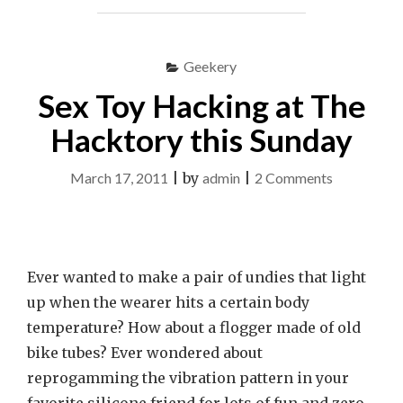
DUPLEX
LOVE
WITH
Geekery
TEK
LADO"
Sex Toy Hacking at The
Hacktory this Sunday
on
March 17, 2011
|
by
admin
|
2 Comments
Sex
Toy
Hacking
Ever wanted to make a pair of undies that light
at
up when the wearer hits a certain body
The
temperature? How about a flogger made of old
Hacktory
bike tubes? Ever wondered about
this
reprogamming the vibration pattern in your
Sunday