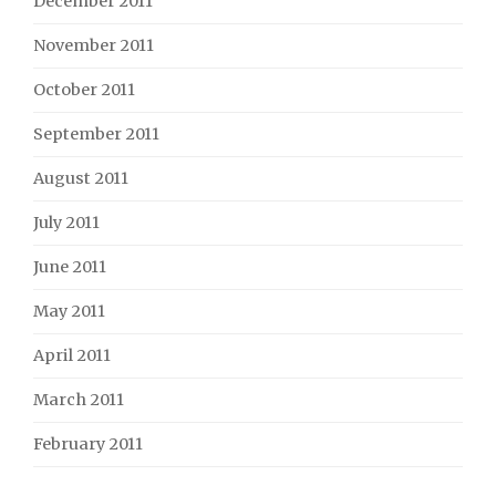
December 2011
November 2011
October 2011
September 2011
August 2011
July 2011
June 2011
May 2011
April 2011
March 2011
February 2011