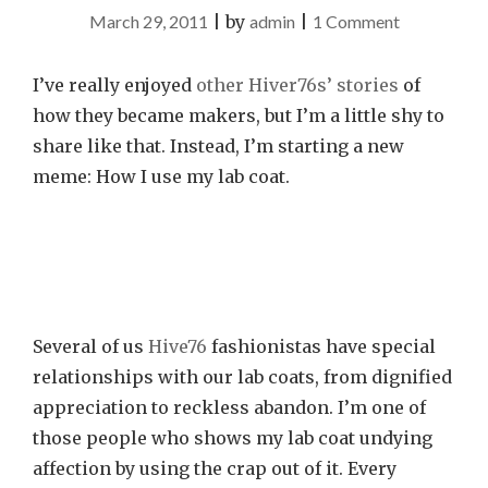
on
March 29, 2011
|
by
admin
|
1 Comment
Chronicle
of
I’ve really enjoyed
other
Hiver76s’
stories
of
a
how they became makers, but I’m a little shy to
Lab
share like that. Instead, I’m starting a new
Coat
meme: How I use my lab coat.
Foretold
Several of us
Hive76
fashionistas have special
relationships with our lab coats, from dignified
appreciation to reckless abandon. I’m one of
those people who shows my lab coat undying
affection by using the crap out of it. Every