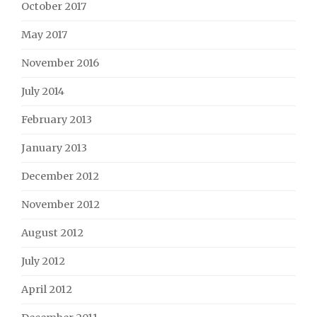
October 2017
May 2017
November 2016
July 2014
February 2013
January 2013
December 2012
November 2012
August 2012
July 2012
April 2012