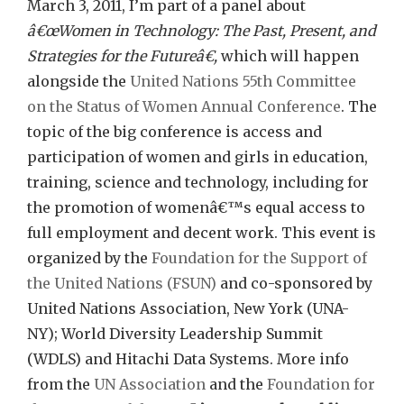
UN
March 3, 2011, I’m part of a panel about
Pants
â€œWomen in Technology: The Past, Present, and
Strategies for the Futureâ€,
which will happen
alongside the
United Nations 55th Committee
on the Status of Women Annual Conference
. The
topic of the big conference is access and
participation of women and girls in education,
training, science and technology, including for
the promotion of womenâ€™s equal access to
full employment and decent work. This event is
organized by the
Foundation for the Support of
the United Nations (FSUN)
and co-sponsored by
United Nations Association, New York (UNA-
NY); World Diversity Leadership Summit
(WDLS) and Hitachi Data Systems. More info
from the
UN Association
and the
Foundation for