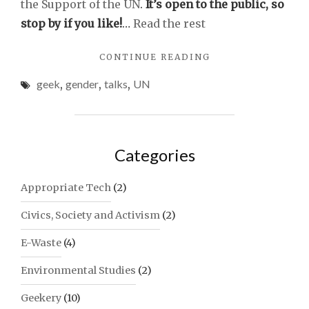
the Support of the UN
.
It’s open to the public, so
stop by if you like!
…
Read the rest
"GENDER,
CONTINUE READING
TECHNOLOGY
geek
,
gender
,
talks
,
UN
AND
UN
PANTS"
Categories
Appropriate Tech
(2)
Civics, Society and Activism
(2)
E-Waste
(4)
Environmental Studies
(2)
Geekery
(10)