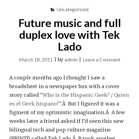
Uncategorized
Future music and full
duplex love with Tek
Lado
on
March 18, 2011
|
by
admin
|
Leave a Comment
Future
music
A couple months ago I thought I saw a
and
broadsheet in a newspaper box with a cover
full
story called
“Who is the Hispanic Geek? / Quien
duplex
es el Geek hispano?”
.Â But I figured it was a
love
figment of my optimistic imagination.Â A few
with
weeks later a friend asked if I’d seen this new
Tek
bilingual tech and pop culture magazine
Lado
(PRINT!) called Tek Lado.Â It took another