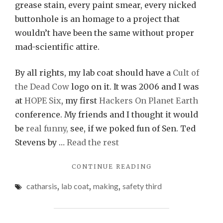
grease stain, every paint smear, every nicked
buttonhole is an homage to a project that
wouldn’t have been the same without proper
mad-scientific attire.
By all rights, my lab coat should have a
Cult of
the Dead Cow
logo on it. It was 2006 and I was
at
HOPE Six
, my first
Hackers On Planet Earth
conference. My friends and I thought it would
be
real funny,
see, if we poked fun of Sen. Ted
Stevens by …
Read the rest
"CHRONICLE
CONTINUE READING
OF
catharsis
,
lab coat
,
making
,
safety third
A
LAB
COAT
FORETOLD"