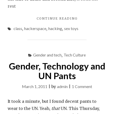
rest
"SEX
CONTINUE READING
TOY
class
,
hackerspace
,
hacking
,
sex toys
HACKING
AT
THE
HACKTORY
THIS
Gender and tech
,
Tech Culture
SUNDAY"
Gender, Technology and
UN Pants
on
March 1, 2011
|
by
admin
|
1 Comment
Gender,
Technology
It took a minute, but I found decent pants to
and
wear to the UN. Yeah,
that
UN. This Thursday,