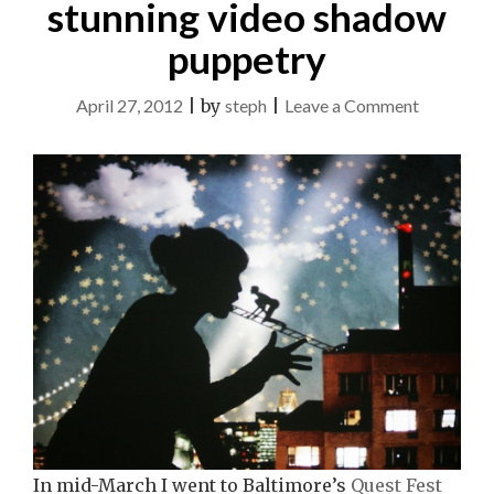
stunning video shadow
puppetry
on
April 27, 2012
|
by
steph
|
Leave a Comment
Be
Your
Own
Puppet:
Miwa
Matreyek
stunning
video
shadow
puppetry
In mid-March I went to Baltimore’s
Quest Fest