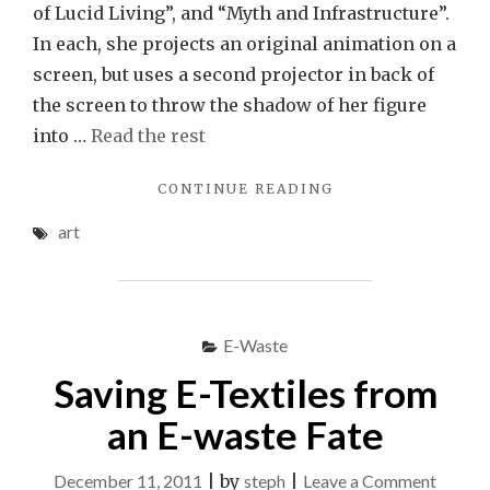
of Lucid Living”, and “Myth and Infrastructure”.
In each, she projects an original animation on a
screen, but uses a second projector in back of
the screen to throw the shadow of her figure
into …
Read the rest
"BE
CONTINUE READING
YOUR
art
OWN
PUPPET:
MIWA
MATREYEK’S
STUNNING
E-Waste
VIDEO
SHADOW
Saving E-Textiles from
PUPPETRY"
an E-waste Fate
on
December 11, 2011
|
by
steph
|
Leave a Comment