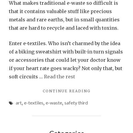
What makes traditional e-waste so difficult is
that it contains valuable stuff like precious
metals and rare earths, but in small quantities
that are hard to recycle and laced with toxins.
Enter e-textiles. Who isn’t charmed by the idea
of a biking sweatshirt with built-in turn signals
or accessories that could let your doctor know
if your heart rate goes wacky? Not only that, but
soft circuits …
Read the rest
"SAVING
CONTINUE READING
E-
art
,
e-textiles
,
e-waste
,
safety third
TEXTILES
FROM
AN
E-
WASTE