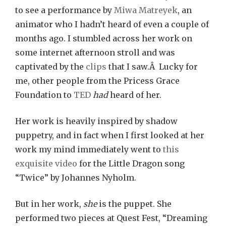
to see a performance by
Miwa Matreyek
, an
animator who I hadn’t heard of even a couple of
months ago. I stumbled across her work on
some internet afternoon stroll and was
captivated by the
clips
that I saw.Â Lucky for
me, other people from the Pricess Grace
Foundation to
TED
had
heard of her.
Her work is heavily inspired by shadow
puppetry, and in fact when I first looked at her
work my mind immediately went to
this
exquisite video
for the Little Dragon song
“Twice” by Johannes Nyholm.
But in her work,
she
is the puppet. She
performed two pieces at Quest Fest, “Dreaming