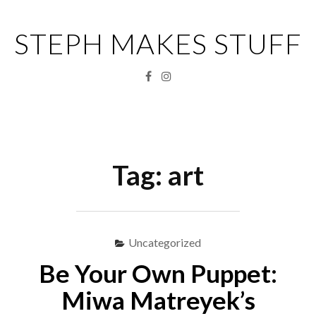
Skip
to
STEPH MAKES STUFF
content
Facebook
Instagram
Menu
S
fo
Tag:
art
Uncategorized
Be Your Own Puppet:
Miwa Matreyek’s