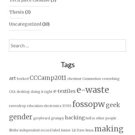
Tech Juice Cleanse
(3)
Thesis
(3)
Uncategorized
(10)
Search
for:
Tags
CCCamp2011
art
borked
chestnut
Commotion
coworking
e-waste
e-textiles
CSA
desktop
doing it right
fossopw
geek
eavesdrop
education
electronics
FOSS
gender
hacking
greybeard
grumpy
hell is other people
making
Illvibe
independent record label
Junior
Lil Dave
linux