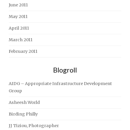
June 2011
May 2011
April 2011
March 2011
February 2011
Blogroll
AIDG – Appropriate Infrastructure Development
Group
Asheesh World
Birding Philly
JJ Tiziou, Photographer