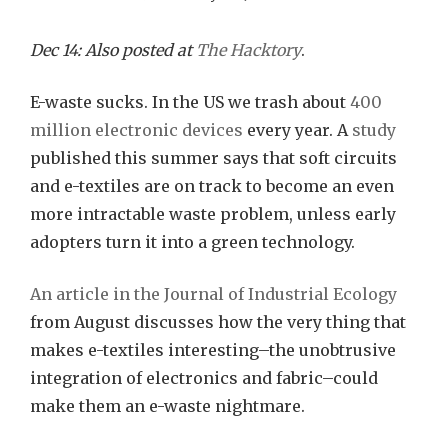
Saving
E-
Dec 14: Also posted at
The Hacktory
.
Textile
E-waste sucks. In the US we trash about
400
from
million electronic devices
every year. A
study
an
published this summer says that soft circuits
E-
and e-textiles are on track to become an even
waste
more intractable waste problem, unless early
Fate
adopters turn it into a green technology.
An article in the Journal of Industrial Ecology
from August discusses how the very thing that
makes e-textiles interesting–the unobtrusive
integration of electronics and fabric–could
make them an e-waste nightmare.