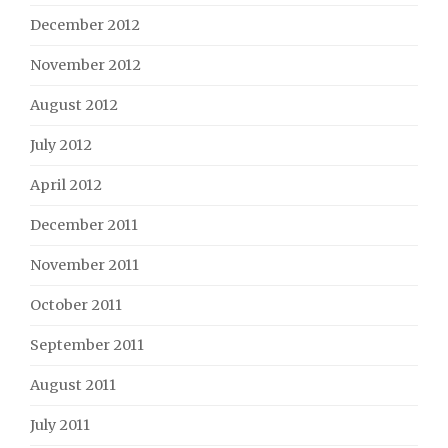
December 2012
November 2012
August 2012
July 2012
April 2012
December 2011
November 2011
October 2011
September 2011
August 2011
July 2011