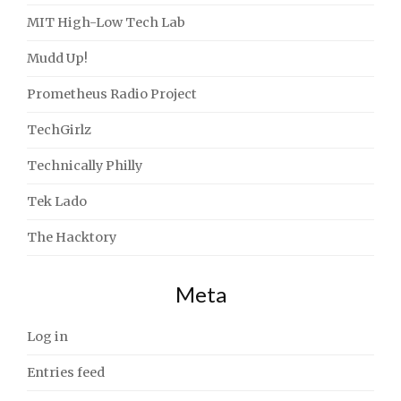
MIT High-Low Tech Lab
Mudd Up!
Prometheus Radio Project
TechGirlz
Technically Philly
Tek Lado
The Hacktory
Meta
Log in
Entries feed