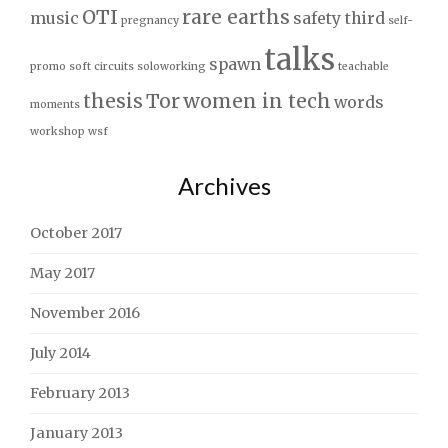
OTI
rare earths
music
safety third
pregnancy
self-
talks
spawn
promo
soft circuits
soloworking
teachable
thesis
Tor
women in tech
words
moments
workshop
wsf
Archives
October 2017
May 2017
November 2016
July 2014
February 2013
January 2013