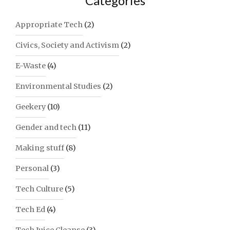
Categories
FATE"
Appropriate Tech
(2)
Civics, Society and Activism
(2)
E-Waste
(4)
Environmental Studies
(2)
Geekery
(10)
Gender and tech
(11)
Making stuff
(8)
Personal
(3)
Tech Culture
(5)
Tech Ed
(4)