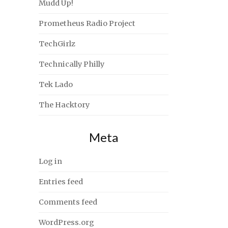
Mudd Up!
Prometheus Radio Project
TechGirlz
Technically Philly
Tek Lado
The Hacktory
Meta
Log in
Entries feed
Comments feed
WordPress.org