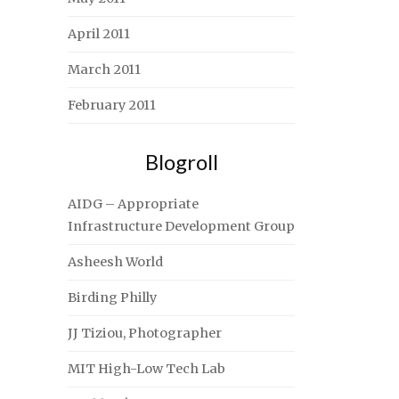
April 2011
March 2011
February 2011
Blogroll
AIDG – Appropriate
Infrastructure Development Group
Asheesh World
Birding Philly
JJ Tiziou, Photographer
MIT High-Low Tech Lab