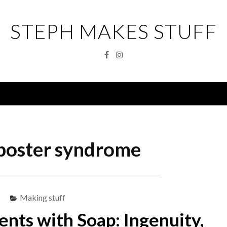
STEPH MAKES STUFF
Facebook
Instagram
Menu
poster syndrome
Making stuff
ts with Soap: Ingenuity,