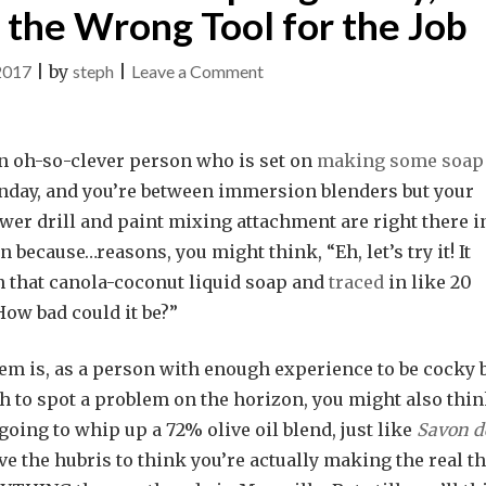
the Wrong Tool for the Job
on
2017
|
by
steph
|
Leave a Comment
Teachable
Moments
an oh-so-clever person who is set on
making some soap
with
unday, and you’re between immersion blenders but your
Soap:
wer drill and paint mixing attachment are right there i
Ingenuity,
n because…reasons, you might think, “Eh, let’s try it! It
Stubbornness
 that canola-coconut liquid soap and
traced
in like 20
and
ow bad could it be?”
the
Wrong
em is, as a person with enough experience to be cocky 
Tool
h to spot a problem on the horizon, you might also thin
for
going to whip up a 72% olive oil blend, just like
Savon d
the
 the hubris to think you’re actually making the real th
Job