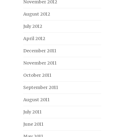
November 2012
August 2012
July 2012
April 2012
December 2011
November 2011
October 2011
September 2011
August 2011
July 2011
June 2011
May 2011