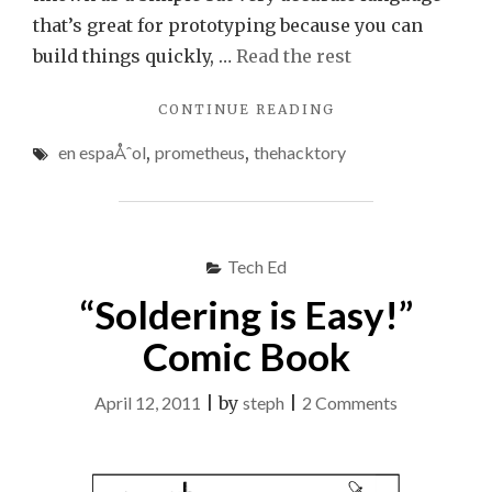
that’s great for prototyping because you can
build things quickly, …
Read the rest
"KEEPING
CONTINUE READING
YOU
en espaÅˆol
,
prometheus
,
thehacktory
BUSY
THIS
WEEKEND"
Tech Ed
“Soldering is Easy!”
Comic Book
on
April 12, 2011
|
by
steph
|
2 Comments
“Soldering
is