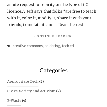
astute request for clarity on the type of CC
licence.Â
Jeff
says that folks “are free to teach
with it, color it, modify it, share it with your
friends, translate it, and …
Read the rest
"“SOLDERING
CONTINUE READING
IS
creative commons
,
soldering
,
tech ed
EASY!”
COMIC
BOOK"
Categories
Appropriate Tech
(2)
Civics, Society and Activism
(2)
E-Waste
(4)