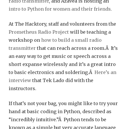
radio transmitter
, and Azavea is hosting an
intro to Python for women and their friends.
At The Hacktory, staff and volunteers from the
Prometheus Radio Project
will be teaching a
workshop on
how to build a small radio
transmitter
that can reach across a room.Â It’s
an easy way to get music or speech across a
short expanse wirelessly and it’s a great intro
to basic electronics and soldering.Â
Here’s an
interview
that Tek Lado did with the
instructors.
If that’s not your bag, you might like to try your
hand at basic coding in Python, described as
“incredibly intuitive.”Â Python tends to be
known as a simple but very accurate language