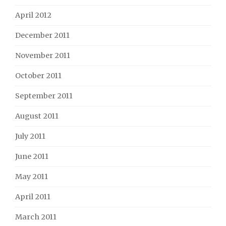
April 2012
December 2011
November 2011
October 2011
September 2011
August 2011
July 2011
June 2011
May 2011
April 2011
March 2011