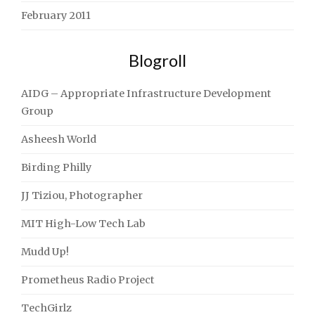
February 2011
Blogroll
AIDG – Appropriate Infrastructure Development
Group
Asheesh World
Birding Philly
JJ Tiziou, Photographer
MIT High-Low Tech Lab
Mudd Up!
Prometheus Radio Project
TechGirlz