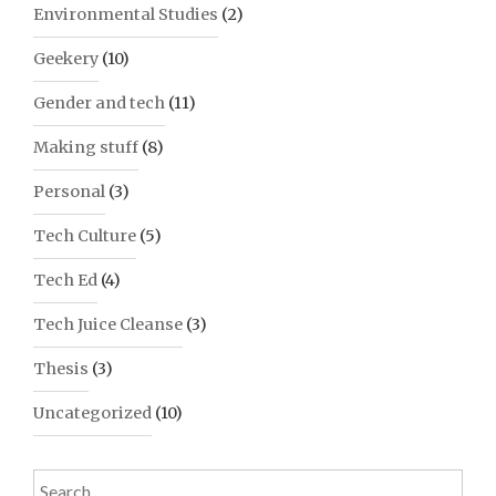
Environmental Studies
(2)
Geekery
(10)
Gender and tech
(11)
Making stuff
(8)
Personal
(3)
Tech Culture
(5)
Tech Ed
(4)
Tech Juice Cleanse
(3)
Thesis
(3)
Uncategorized
(10)
Search