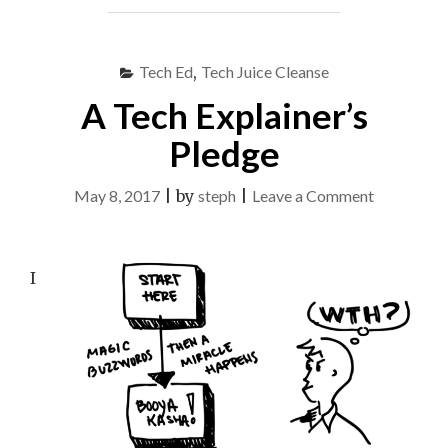
WITH
CRAFT
SUPPLIES"
Tech Ed
,
Tech Juice Cleanse
A Tech Explainer’s
Pledge
on
May 8, 2017
|
by
steph
|
Leave a Comment
A
Tech
I
Explainer’s
Pledge