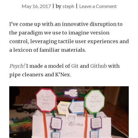
on
May 16, 2017
|
by
steph
|
Leave a Comment
Git(hub)
in
I’ve come up with an innovative disruption to
3D
the paradigm we use to imagine version
with
control, leveraging tactile user experiences and
Craft
a lexicon of familiar materials.
Supplies
Psych!
I made a model of
Git
and
Github
with
pipe cleaners and K’Nex.