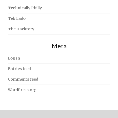
Technically Philly
Tek Lado
The Hacktory
Meta
Log in
Entries feed
Comments feed
WordPress.org