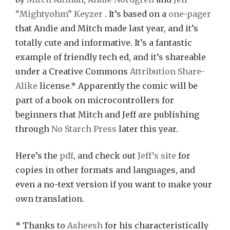
“Mightyohm” Keyzer
. It’s based on a
one-pager
that Andie and Mitch made last year, and it’s
totally cute and informative. It’s a fantastic
example of friendly tech ed, and it’s shareable
under a Creative Commons
Attribution Share-
Alike
license.* Apparently the comic will be
part of a book on microcontrollers for
beginners that Mitch and Jeff are publishing
through
No Starch Press
later this year.
Here’s the
pdf
, and check out
Jeff’s site
for
copies in other formats and languages, and
even a no-text version if you want to make your
own translation.
* Thanks to
Asheesh
for his characteristically