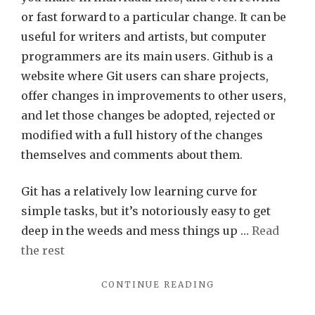
or fast forward to a particular change. It can be
useful for writers and artists, but computer
programmers are its main users. Github is a
website where Git users can share projects,
offer changes in improvements to other users,
and let those changes be adopted, rejected or
modified with a full history of the changes
themselves and comments about them.
Git has a relatively low learning curve for
simple tasks, but it’s notoriously easy to get
deep in the weeds and mess things up …
Read
the rest
"GIT(HUB)
CONTINUE READING
IN
3D