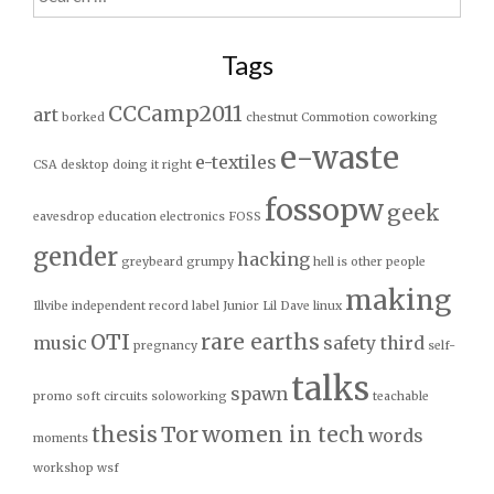
for:
Tags
CCCamp2011
art
borked
chestnut
Commotion
coworking
e-waste
e-textiles
CSA
desktop
doing it right
fossopw
geek
eavesdrop
education
electronics
FOSS
gender
hacking
greybeard
grumpy
hell is other people
making
Illvibe
independent record label
Junior
Lil Dave
linux
OTI
rare earths
music
safety third
pregnancy
self-
talks
spawn
promo
soft circuits
soloworking
teachable
thesis
Tor
women in tech
words
moments
workshop
wsf