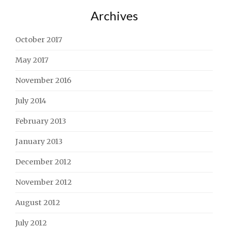
Archives
October 2017
May 2017
November 2016
July 2014
February 2013
January 2013
December 2012
November 2012
August 2012
July 2012