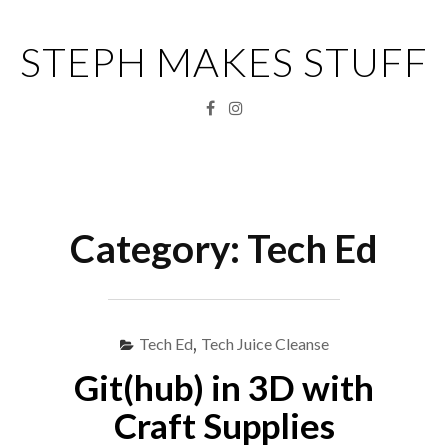
Skip
to
STEPH MAKES STUFF
content
Facebook
Instagram
Menu
S
fo
Category:
Tech Ed
Tech Ed
,
Tech Juice Cleanse
Git(hub) in 3D with
Craft Supplies