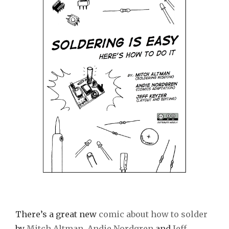
Easy!”
Comic
Book
There’s a great new
comic about how to solder
by
Mitch Altman
,
Andie Nordgren
and
Jeff