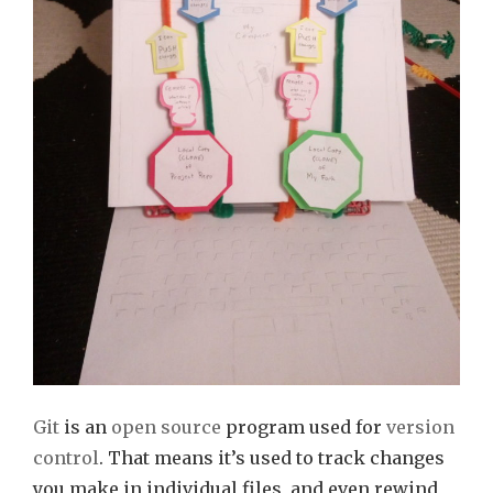
Git
is an
open source
program used for
version
control
. That means it’s used to track changes
you make in individual files, and even rewind