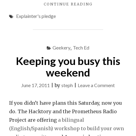
"A
CONTINUE READING
TECH
Explainter's pledge
EXPLAINER’S
PLEDGE"
Geekery
,
Tech Ed
Keeping you busy this
weekend
on
June 17, 2011
|
by
steph
|
Leave a Comment
Keeping
you
If you didn’t have plans this Saturday, now you
busy
do. The Hacktory and the Prometheus Radio
this
Project are offering
a bilingual
weekend
(English/Spanish) workshop to build your own