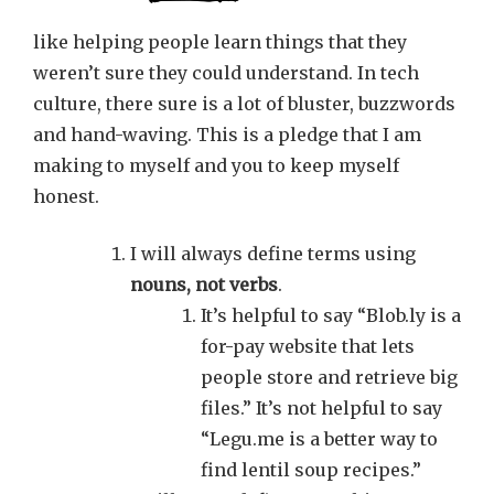
like helping people learn things that they
weren’t sure they could understand. In tech
culture, there sure is a lot of bluster, buzzwords
and hand-waving. This is a pledge that I am
making to myself and you to keep myself
honest.
I will always define terms using
nouns, not verbs
.
It’s helpful to say “Blob.ly is a
for-pay website that lets
people store and retrieve big
files.” It’s not helpful to say
“Legu.me is a better way to
find lentil soup recipes.”