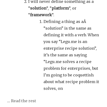
I will never define something as a
“
solution
“, “
platform
“, or
“
framework
“.
Defining a thing as aÂ
“solution” is the same as
defining it with a verb. When
you say “Legu.me is an
enterprise recipe solution”,
it’s the same as saying
“Legu.me solves a recipe
problem for enterprises, but
I’m going to be coquettish
about what recipe problem it
solves, on
…
Read the rest