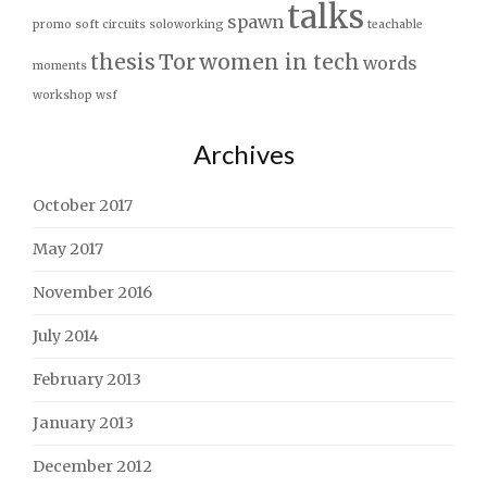
talks
spawn
promo
soft circuits
soloworking
teachable
thesis
Tor
women in tech
words
moments
workshop
wsf
Archives
October 2017
May 2017
November 2016
July 2014
February 2013
January 2013
December 2012