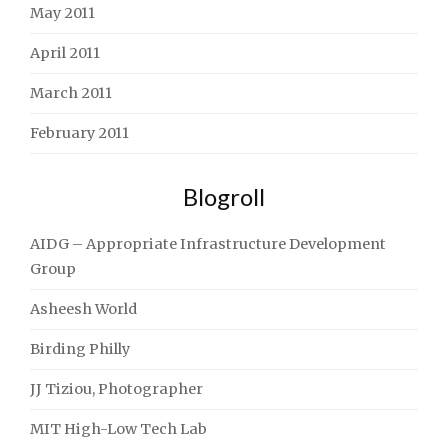
May 2011
April 2011
March 2011
February 2011
Blogroll
AIDG – Appropriate Infrastructure Development
Group
Asheesh World
Birding Philly
JJ Tiziou, Photographer
MIT High-Low Tech Lab