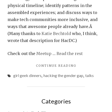
physical timeline; identify patterns in the
assembled experiences; and discuss ways to
make tech communities more inclusive, and
ways that awesome people already have.Â
(Many thanks to
Katie Bechtold
who, I think,
wrote that description for HacDC.)
Check out the
Meetup
…
Read the rest
"HACKING
CONTINUE READING
THE
girl geek dinners
,
hacking the gender gap
,
talks
GENDER
GAP
THIS
THURSDAY"
Categories