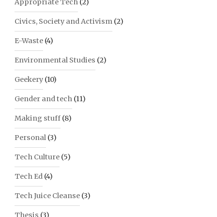
Appropriate Tech
(2)
Civics, Society and Activism
(2)
E-Waste
(4)
Environmental Studies
(2)
Geekery
(10)
Gender and tech
(11)
Making stuff
(8)
Personal
(3)
Tech Culture
(5)
Tech Ed
(4)
Tech Juice Cleanse
(3)
Thesis
(3)