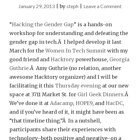
on
January 29, 2013
|
by
steph
|
Leave a Comment
Hacking
The
“
Hacking the Gender Gap
” is a hands-on
Gender
workshop for understanding and defeating the
Gap
gender gap in tech.Â I helped develop it last
this
March for the
Women In Tech Summit
with my
Thursda
good friend and
Hacktory
powerhouse,
Georgia
Guthrie
.Â Amy Guthrie (no relation, another
awesome Hacktory organizer) and I will be
facilitating it this
Thursday evening
at our new
space at 3711 Market St. for
Girl Geek Dinners
.Â
We’ve done it at
Adacamp
,
HOPE9
, and
HacDC
,
and if you’ve heard of it, it might have been as
“that timeline thing.”Â In a nutshell,
participants share their experiences with
technology–both positive and negative–on a