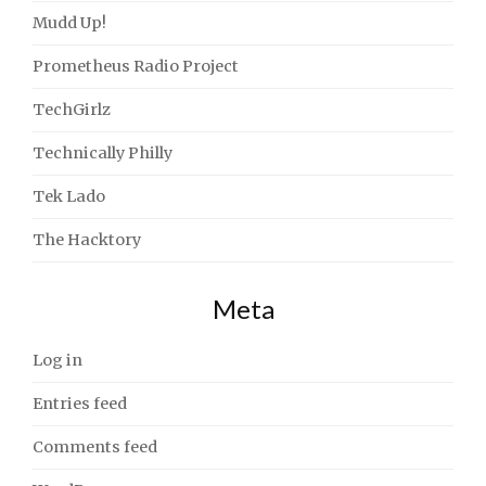
Mudd Up!
Prometheus Radio Project
TechGirlz
Technically Philly
Tek Lado
The Hacktory
Meta
Log in
Entries feed
Comments feed