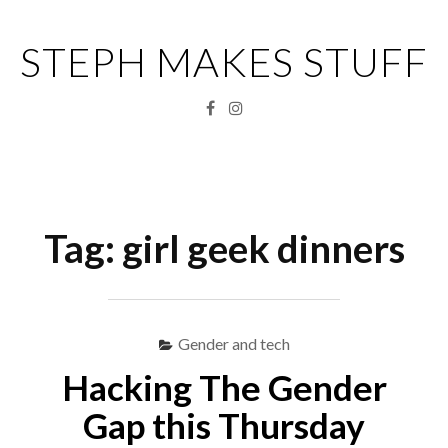
Skip
to
STEPH MAKES STUFF
content
Facebook
Instagram
Menu
S
fo
Tag:
girl geek dinners
Gender and tech
Hacking The Gender
Gap this Thursday