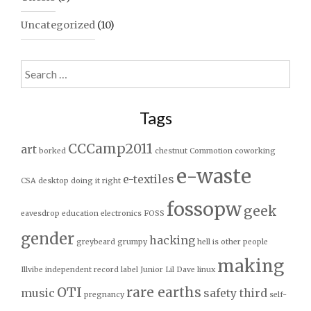
Uncategorized
(10)
Search
for:
Tags
CCCamp2011
art
borked
chestnut
Commotion
coworking
e-waste
e-textiles
CSA
desktop
doing it right
fossopw
geek
eavesdrop
education
electronics
FOSS
gender
hacking
greybeard
grumpy
hell is other people
making
Illvibe
independent record label
Junior
Lil Dave
linux
OTI
rare earths
music
safety third
pregnancy
self-