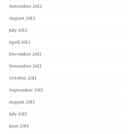
November 2012
August 2012
July 2012
April 2012
December 2011
November 2011
October 2011
September 2011
August 2011
July 2011
June 2011