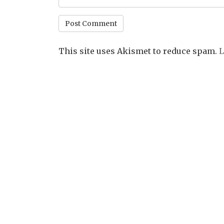
This site uses Akismet to reduce spam.
L