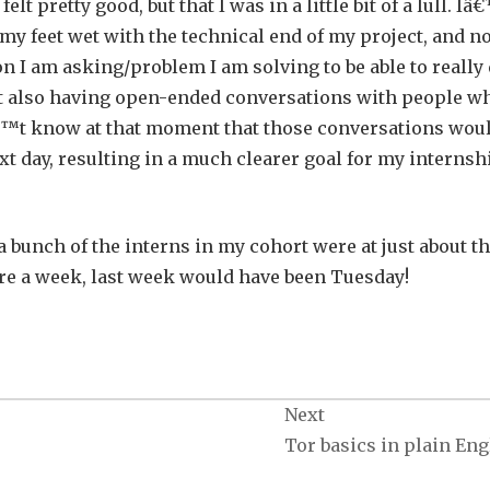
elt pretty good, but that I was in a little bit of a lull. I
 my feet wet with the technical end of my project, and n
on I am asking/problem I am solving to be able to really
 but also having open-ended conversations with people w
â€™t know at that moment that those conversations wou
xt day, resulting in a much clearer goal for my internsh
 a bunch of the interns in my cohort were at just about t
ere a week, last week would have been Tuesday!
Next
Tor basics in plain Eng