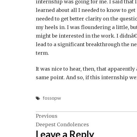
internship was going for me. I said that I f
learned about all I needed to know to get
needed to get better clarity on the questi
my heels in. I was floundering a little,
might be interested in the work. I didn
lead to a significant breakthrough the ne
term.
It was nice to hear, then, that apparently
same point. And so, if this internship w
fossopw
Post
Previous
Deepest Condolences
navigation
Leave a Reply