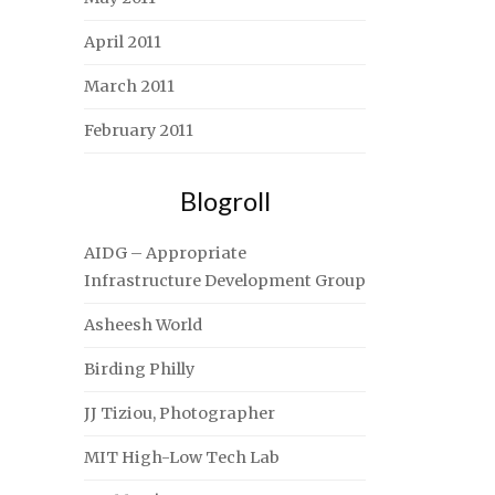
April 2011
March 2011
February 2011
Blogroll
AIDG – Appropriate
Infrastructure Development Group
Asheesh World
Birding Philly
JJ Tiziou, Photographer
MIT High-Low Tech Lab