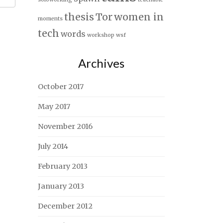
thesis
Tor
women in
moments
tech
words
workshop
wsf
Archives
October 2017
May 2017
November 2016
July 2014
February 2013
January 2013
December 2012