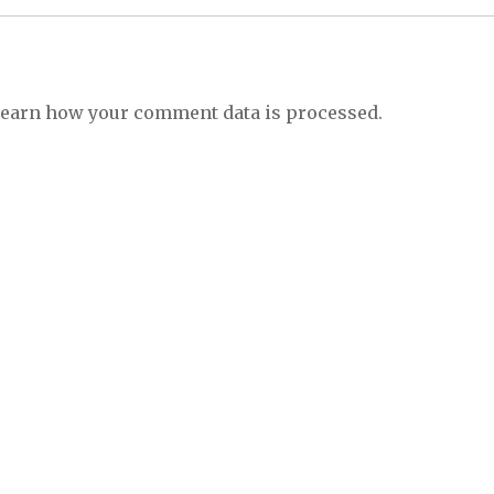
earn how your comment data is processed.