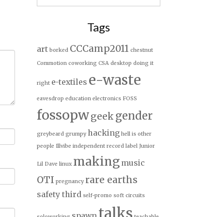
for:
Tags
CCCamp2011
art
borked
chestnut
Commotion
coworking
CSA
desktop
doing it
e-waste
e-textiles
right
eavesdrop
education
electronics
FOSS
fossopw
gender
geek
hacking
greybeard
grumpy
hell is other
people
Illvibe
independent record label
Junior
making
music
Lil Dave
linux
OTI
rare earths
pregnancy
safety third
self-promo
soft circuits
talks
spawn
soloworking
teachable