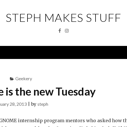
STEPH MAKES STUFF
Facebook
Instagram
Menu
Geekery
 is the new Tuesday
uary 28, 2013
|
by
steph
he GNOME internship program mentors who asked how t