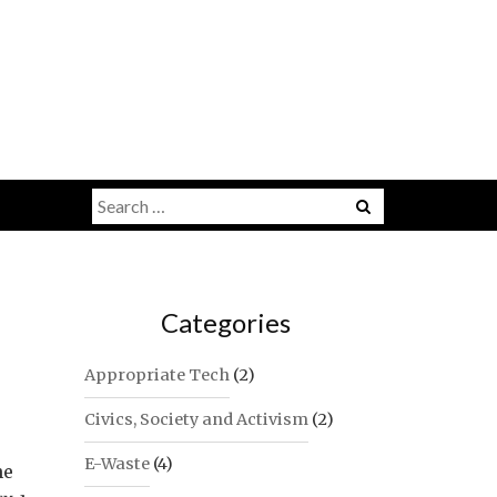
Search
for:
Categories
Appropriate Tech
(2)
Civics, Society and Activism
(2)
E-Waste
(4)
he