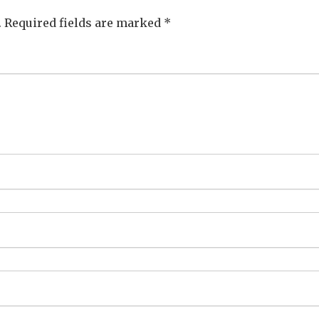
.
Required fields are marked
*