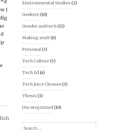
â€™d
Environmental Studies
(2)
ow I
Geekery
(10)
 dig
ho
Gender and tech
(11)
ld
Making stuff
(8)
ip
Personal
(3)
Tech Culture
(5)
he
Tech Ed
(4)
Tech Juice Cleanse
(3)
Thesis
(3)
Uncategorized
(10)
lish
Search