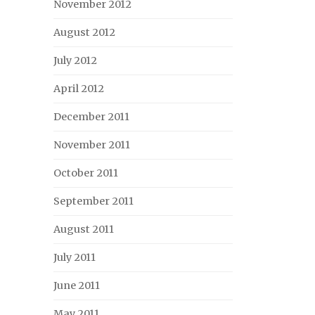
November 2012
August 2012
July 2012
April 2012
December 2011
November 2011
October 2011
September 2011
August 2011
July 2011
June 2011
May 2011