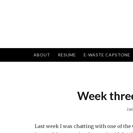
Skip
to
content
ABOUT
RESUME
E-WASTE CAPSTONE
Week three
Jan
Last week I was chatting with one of t