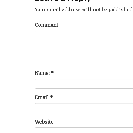
Your email address will not be published
Comment
Name:
*
Email
*
Website