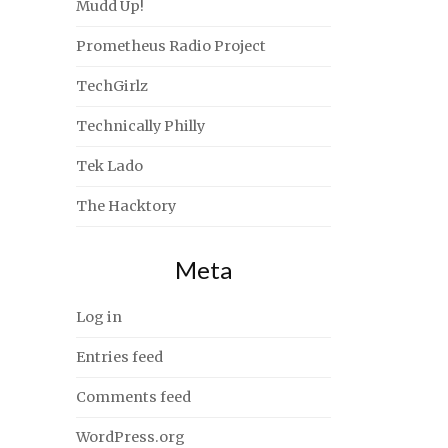
Mudd Up!
Prometheus Radio Project
TechGirlz
Technically Philly
Tek Lado
The Hacktory
Meta
Log in
Entries feed
Comments feed
WordPress.org