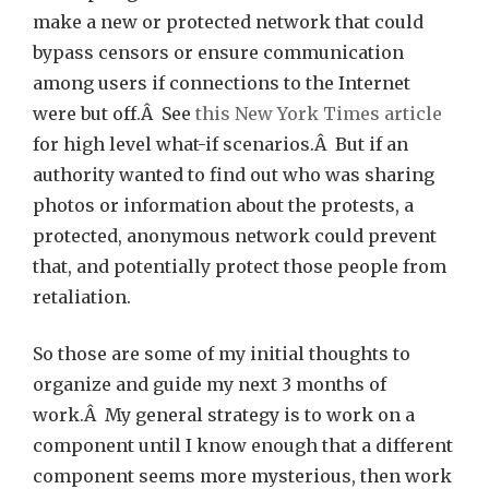
make a new or protected network that could
bypass censors or ensure communication
among users if connections to the Internet
were but off.Â See
this New York Times article
for high level what-if scenarios.Â But if an
authority wanted to find out who was sharing
photos or information about the protests, a
protected, anonymous network could prevent
that, and potentially protect those people from
retaliation.
So those are some of my initial thoughts to
organize and guide my next 3 months of
work.Â My general strategy is to work on a
component until I know enough that a different
component seems more mysterious, then work