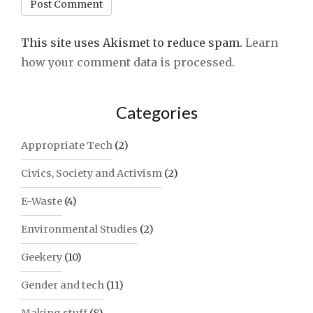
This site uses Akismet to reduce spam.
Learn
how your comment data is processed.
Categories
Appropriate Tech
(2)
Civics, Society and Activism
(2)
E-Waste
(4)
Environmental Studies
(2)
Geekery
(10)
Gender and tech
(11)