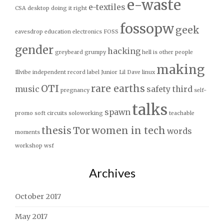
e-waste
e-textiles
CSA
desktop
doing it right
fossopw
geek
eavesdrop
education
electronics
FOSS
gender
hacking
greybeard
grumpy
hell is other people
making
Illvibe
independent record label
Junior
Lil Dave
linux
OTI
rare earths
music
safety third
pregnancy
self-
talks
spawn
promo
soft circuits
soloworking
teachable
thesis
Tor
women in tech
words
moments
workshop
wsf
Archives
October 2017
May 2017