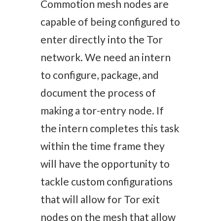
Commotion mesh nodes are
capable of being configured to
enter directly into the Tor
network. We need an intern
to configure, package, and
document the process of
making a tor-entry node. If
the intern completes this task
within the time frame they
will have the opportunity to
tackle custom configurations
that will allow for Tor exit
nodes on the mesh that allow