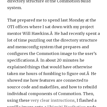
directory structure of the Commotion build
system.
That prepared me to spend last Monday at the
OTI offices where I sat down with my project
mentor Will Hawkins.Â He had recently spent a
lot of time puzzling out the directory structure
and menuconfig system that prepares and
configures the Commotion image to the user’s
specifications.Â In about 20 minutes he
explained things that would have otherwise
taken me hours of fumbling to figure out.Â He
showed me how features are connected to
source code and makefiles, and how to rebuild
individual components of Commotion. Then,
using these
very clear instructions
, I flashed a