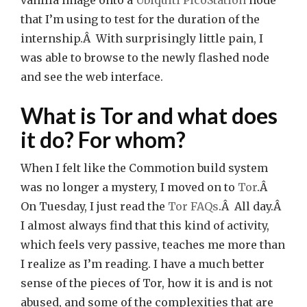
vanilla image onto a
Ubiquiti PicoStation
node
that I’m using to test for the duration of the
internship.Â With surprisingly little pain, I
was able to browse to the newly flashed node
and see the web interface.
What is Tor and what does
it do? For whom?
When I felt like the Commotion build system
was no longer a mystery, I moved on to
Tor
.Â
On Tuesday, I just read the
Tor FAQs
.Â All day.Â
I almost always find that this kind of activity,
which feels very passive, teaches me more than
I realize as I’m reading. I have a much better
sense of the pieces of Tor, how it is and is not
abused, and some of the complexities that are