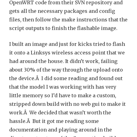
OpenWRT code from their SVN repository and
gets all the necessary packages and config
files, then follow the make instructions that the
script outputs to finish the flashable image.
I built an image and just for kicks tried to flash
it onto a Linksys wireless access point that we
had around the house. It didn’t work, failing
about 30% of the way through the upload onto
the device.Â I did some reading and found out
that the model I was working with has very
little memory so I’d have to make a custom,
stripped down build with no web gui to make it
work.Â We decided that wasn’t worth the
hassle.Â But it got me reading some
documentation and playing around in the