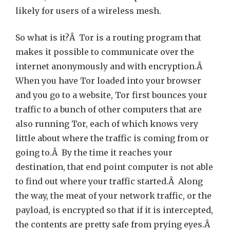
likely for users of a wireless mesh.
So what is it?Â Tor is a routing program that
makes it possible to communicate over the
internet anonymously and with encryption.Â
When you have Tor loaded into your browser
and you go to a website, Tor first bounces your
traffic to a bunch of other computers that are
also running Tor, each of which knows very
little about where the traffic is coming from or
going to.Â By the time it reaches your
destination, that end point computer is not able
to find out where your traffic started.Â Along
the way, the meat of your network traffic, or the
payload, is encrypted so that if it is intercepted,
the contents are pretty safe from prying eyes.Â