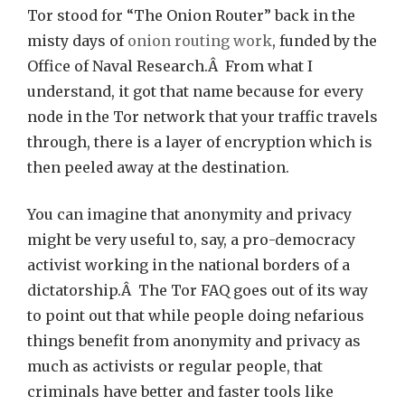
Tor stood for “The Onion Router” back in the
misty days of
onion routing work
, funded by the
Office of Naval Research.Â From what I
understand, it got that name because for every
node in the Tor network that your traffic travels
through, there is a layer of encryption which is
then peeled away at the destination.
You can imagine that anonymity and privacy
might be very useful to, say, a pro-democracy
activist working in the national borders of a
dictatorship.Â The Tor FAQ goes out of its way
to point out that while people doing nefarious
things benefit from anonymity and privacy as
much as activists or regular people, that
criminals have better and faster tools like