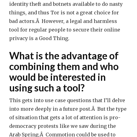
identity theft and botnets available to do nasty
things, and thus Tor is not a great choice for
bad actors.Â However, a legal and harmless
tool for regular people to secure their online
privacy is a Good Thing.
What is the advantage of
combining them and who
would be interested in
using such a tool?
This gets into use case questions that I’ll delve
into more deeply in a future post.Â But the type
of situation that gets a lot of attention is pro-
democracy protests like we saw during the
Arab Spring.Â Commotion could be used to