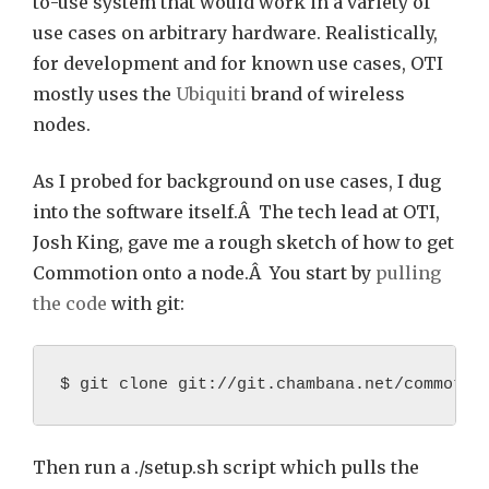
to-use system that would work in a variety of
use cases on arbitrary hardware. Realistically,
for development and for known use cases, OTI
mostly uses the
Ubiquiti
brand of wireless
nodes.
As I probed for background on use cases, I dug
into the software itself.Â The tech lead at OTI,
Josh King, gave me a rough sketch of how to get
Commotion onto a node.Â You start by
pulling
the code
with git:
$ git clone git://git.chambana.net/commotio
Then run a ./setup.sh script which pulls the