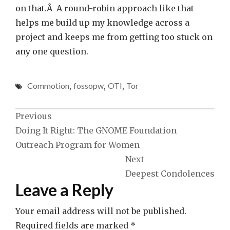
on that.Â A round-robin approach like that
helps me build up my knowledge across a
project and keeps me from getting too stuck on
any one question.
Commotion
,
fossopw
,
OTI
,
Tor
Post
Previous
Doing It Right: The GNOME Foundation
navigation
Outreach Program for Women
Next
Deepest Condolences
Leave a Reply
Your email address will not be published.
Required fields are marked
*