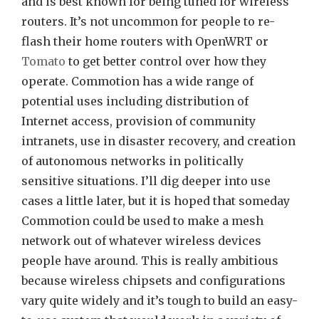
and is best known for being tuned for wireless
routers. It’s not uncommon for people to re-
flash their home routers with OpenWRT or
Tomato
to get better control over how they
operate. Commotion has a wide range of
potential uses including distribution of
Internet access, provision of community
intranets, use in disaster recovery, and creation
of autonomous networks in politically
sensitive situations. I’ll dig deeper into use
cases a little later, but it is hoped that someday
Commotion could be used to make a mesh
network out of whatever wireless devices
people have around. This is really ambitious
because wireless chipsets and configurations
vary quite widely and it’s tough to build an easy-