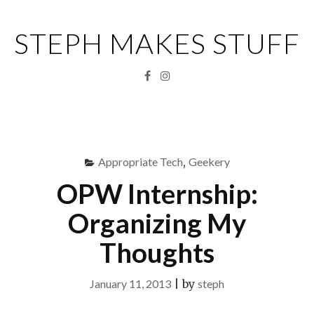
Skip
to
STEPH MAKES STUFF
content
Facebook
Instagram
Menu
S
fo
Appropriate Tech
,
Geekery
OPW Internship:
Organizing My
Thoughts
January 11, 2013
|
by
steph