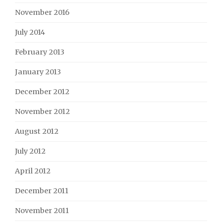
November 2016
July 2014
February 2013
January 2013
December 2012
November 2012
August 2012
July 2012
April 2012
December 2011
November 2011