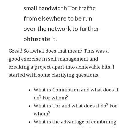
small bandwidth Tor traffic
from elsewhere to be run
over the network to further
obfuscate it.
Great! So….what does that mean? This was a
good exercise in self-management and
breaking a project apart into achievable bits. I
started with some clarifying questions.
What is Commotion and what does it
do? For whom?
What is Tor and what does it do? For
whom?
What is the advantage of combining