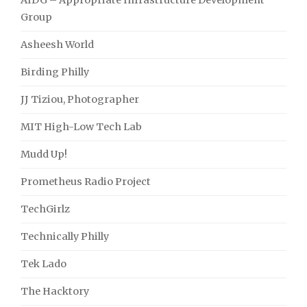
AIDG – Appropriate Infrastructure Development
Group
Asheesh World
Birding Philly
JJ Tiziou, Photographer
MIT High-Low Tech Lab
Mudd Up!
Prometheus Radio Project
TechGirlz
Technically Philly
Tek Lado
The Hacktory