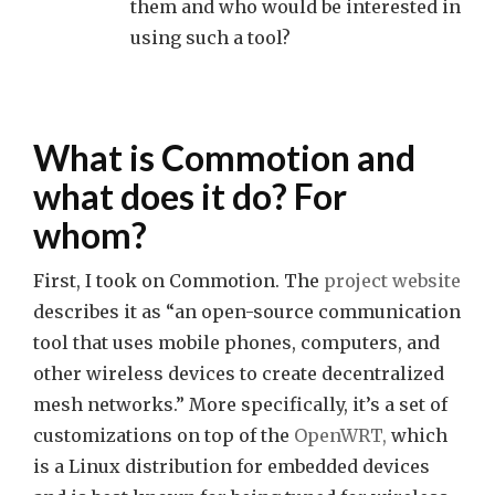
them and who would be interested in
using such a tool?
What is Commotion and
what does it do? For
whom?
First, I took on Commotion. The
project website
describes it as “an open-source communication
tool that uses mobile phones, computers, and
other wireless devices to create decentralized
mesh networks.” More specifically, it’s a set of
customizations on top of the
OpenWRT,
which
is a Linux distribution for embedded devices