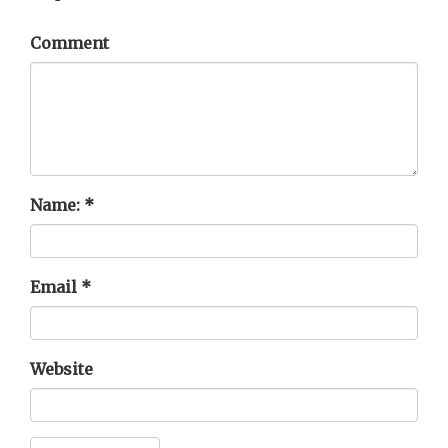
Comment
Name:
*
Email
*
Website