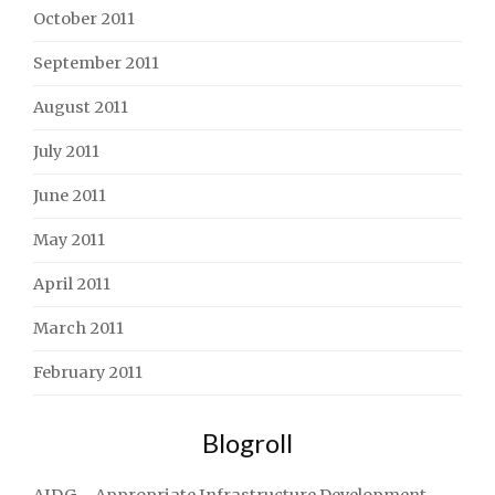
October 2011
September 2011
August 2011
July 2011
June 2011
May 2011
April 2011
March 2011
February 2011
Blogroll