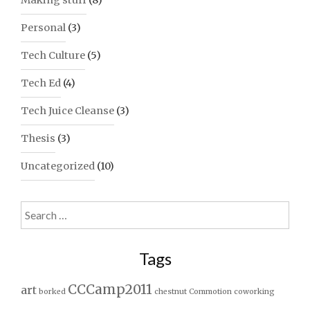
Making stuff
(8)
Personal
(3)
Tech Culture
(5)
Tech Ed
(4)
Tech Juice Cleanse
(3)
Thesis
(3)
Uncategorized
(10)
Search
for:
Tags
CCCamp2011
art
borked
chestnut
Commotion
coworking