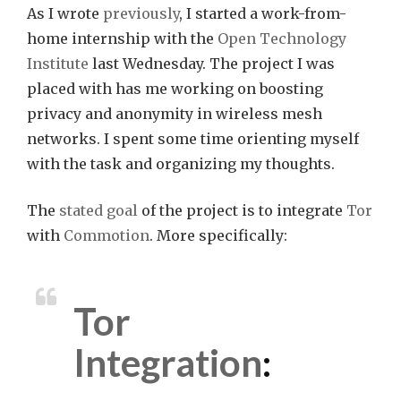
As I wrote
previously
, I started a work-from-
home internship with the
Open Technology
Institute
last Wednesday. The project I was
placed with has me working on boosting
privacy and anonymity in wireless mesh
networks. I spent some time orienting myself
with the task and organizing my thoughts.
The
stated goal
of the project is to integrate
Tor
with
Commotion
. More specifically:
Tor
Integration
: