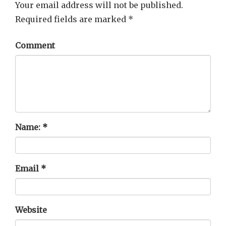
Your email address will not be published.
Required fields are marked
*
Comment
Name:
*
Email
*
Website