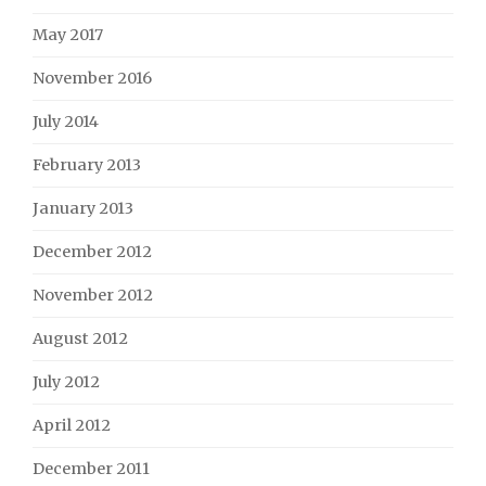
May 2017
November 2016
July 2014
February 2013
January 2013
December 2012
November 2012
August 2012
July 2012
April 2012
December 2011