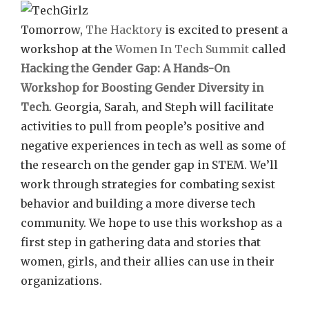
Tomorrow,
The Hacktory
is excited to present a
workshop at the
Women In Tech Summit
called
Hacking the Gender Gap: A Hands-On
Workshop for Boosting Gender Diversity in
Tech
. Georgia, Sarah, and Steph will facilitate
activities to pull from people’s positive and
negative experiences in tech as well as some of
the research on the gender gap in STEM. We’ll
work through strategies for combating sexist
behavior and building a more diverse tech
community. We hope to use this workshop as a
first step in gathering data and stories that
women, girls, and their allies can use in their
organizations.