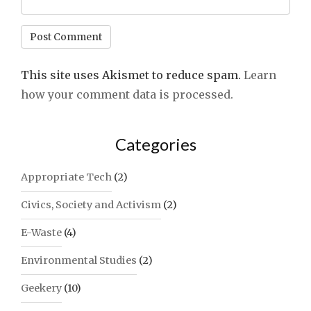
This site uses Akismet to reduce spam.
Learn
how your comment data is processed.
Categories
Appropriate Tech
(2)
Civics, Society and Activism
(2)
E-Waste
(4)
Environmental Studies
(2)
Geekery
(10)