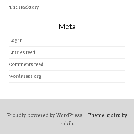
The Hacktory
Meta
Log in
Entries feed
Comments feed
WordPress.org
Proudly powered by WordPress
|
Theme: ajaira by
rakib
.