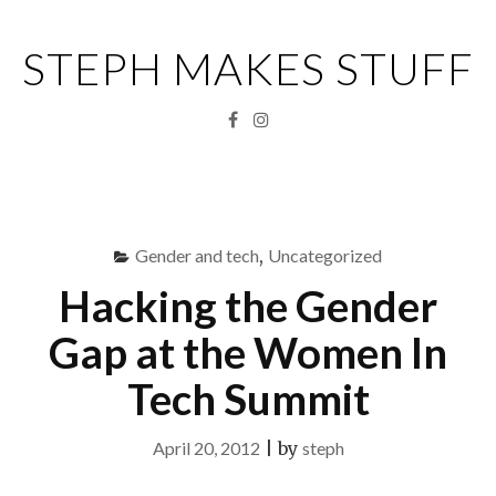
Skip
to
STEPH MAKES STUFF
content
Facebook
Instagram
Menu
S
fo
Gender and tech
,
Uncategorized
Hacking the Gender
Gap at the Women In
Tech Summit
April 20, 2012
|
by
steph