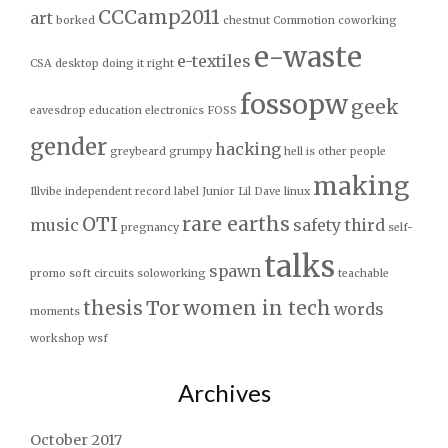
CCCamp2011
art
borked
chestnut
Commotion
coworking
e-waste
e-textiles
CSA
desktop
doing it right
fossopw
geek
eavesdrop
education
electronics
FOSS
gender
hacking
greybeard
grumpy
hell is other people
making
Illvibe
independent record label
Junior
Lil Dave
linux
OTI
rare earths
music
safety third
pregnancy
self-
talks
spawn
promo
soft circuits
soloworking
teachable
thesis
Tor
women in tech
words
moments
workshop
wsf
Archives
October 2017