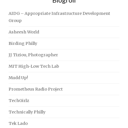
AIDG – Appropriate Infrastructure Development
Group
Asheesh World
Birding Philly
JJ Tiziou, Photographer
MIT High-Low Tech Lab
Mudd Up!
Prometheus Radio Project
TechGirlz
Technically Philly
Tek Lado