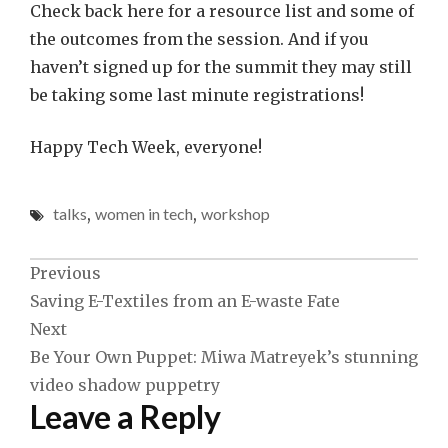
Check back here for a resource list and some of
the outcomes from the session. And if you
haven’t signed up for the summit they may still
be taking some last minute registrations!
Happy Tech Week, everyone!
talks
,
women in tech
,
workshop
Post
Previous
Saving E-Textiles from an E-waste Fate
navigation
Next
Be Your Own Puppet: Miwa Matreyek’s stunning
video shadow puppetry
Leave a Reply