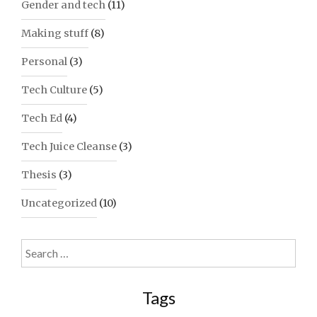
Gender and tech
(11)
Making stuff
(8)
Personal
(3)
Tech Culture
(5)
Tech Ed
(4)
Tech Juice Cleanse
(3)
Thesis
(3)
Uncategorized
(10)
Search
for:
Tags