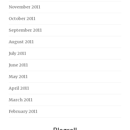
November 2011
October 2011
September 2011
August 2011
July 2011
June 2011
May 2011
April 2011
March 2011
February 2011
Blogroll