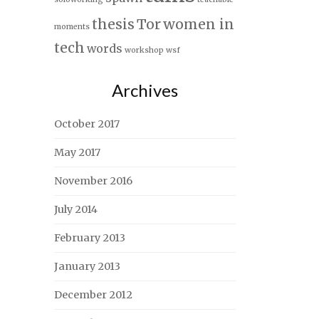
thesis
Tor
women in
moments
tech
words
workshop
wsf
Archives
October 2017
May 2017
November 2016
July 2014
February 2013
January 2013
December 2012