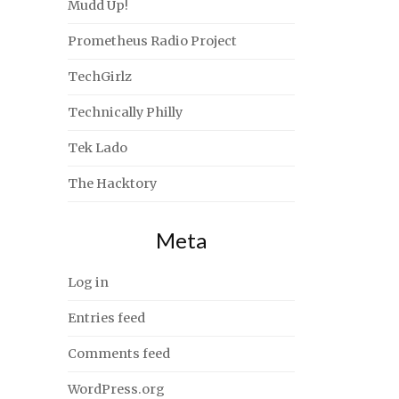
Mudd Up!
Prometheus Radio Project
TechGirlz
Technically Philly
Tek Lado
The Hacktory
Meta
Log in
Entries feed
Comments feed
WordPress.org