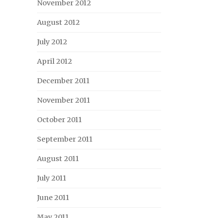
November 2012
August 2012
July 2012
April 2012
December 2011
November 2011
October 2011
September 2011
August 2011
July 2011
June 2011
May 2011