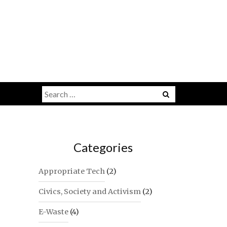
Search
for:
Categories
Appropriate Tech
(2)
Civics, Society and Activism
(2)
E-Waste
(4)