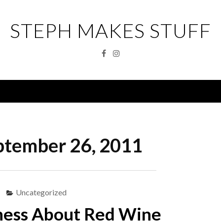
STEPH MAKES STUFF
Facebook
Instagram
Menu
ptember 26, 2011
Uncategorized
ness About Red Wine