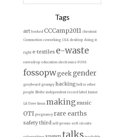
for:
Tags
CCCamp2011
art
borked
chestnut
Commotion
coworking
CSA
desktop
doing it
e-waste
e-textiles
right
eavesdrop
education
electronics
FOSS
fossopw
gender
geek
hacking
greybeard
grumpy
hell is other
people
Illvibe
independent record label
Junior
making
music
Lil Dave
linux
OTI
rare earths
pregnancy
safety third
self-promo
soft circuits
talks
spawn
soloworking
teachable