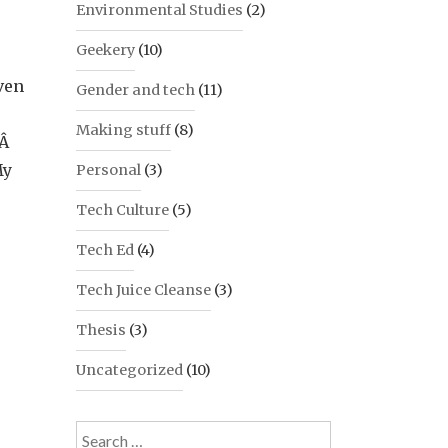
Environmental Studies
(2)
Geekery
(10)
ven
Gender and tech
(11)
Making stuff
(8)
.Â
My
Personal
(3)
Tech Culture
(5)
Tech Ed
(4)
Tech Juice Cleanse
(3)
Thesis
(3)
Uncategorized
(10)
Search