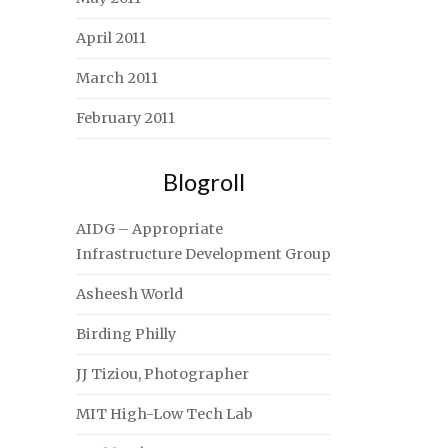
April 2011
March 2011
February 2011
Blogroll
AIDG – Appropriate
Infrastructure Development Group
Asheesh World
Birding Philly
JJ Tiziou, Photographer
MIT High-Low Tech Lab