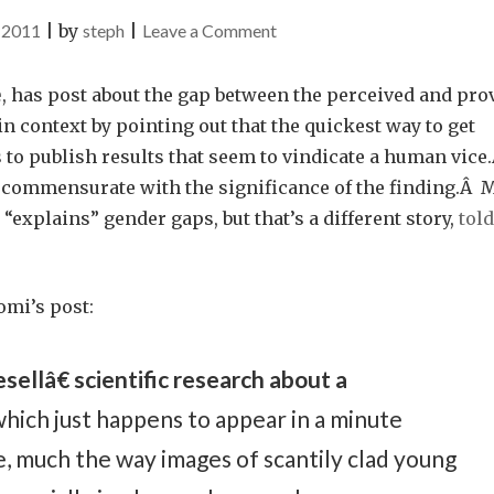
on
 2011
|
by
steph
|
Leave a Comment
The
Truthiness
e
, has post about the gap between the perceived and pro
About
in context by pointing out that the quickest way to get
Red
 to publish results that seem to vindicate a human vice
Wine
 commensurate with the significance of the finding.Â 
“explains” gender gaps, but that’s a different story,
told
omi’s post:
ellâ€ scientific research about a
hich just happens to appear in a minute
, much the way images of scantily clad young