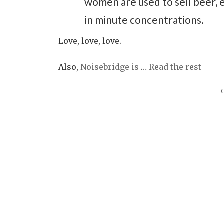
women are used to sell beer, 
in minute concentrations.
Love, love, love.
Also,
Noisebridge is
…
Read the rest