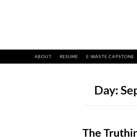
Skip
to
content
ABOUT
RESUME
E-WASTE CAPSTONE
Day:
Se
The Truthi