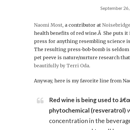
September 26,
Naomi Most
, a contributor at
Noisebridg
health benefits of red wine.Â She puts it 
press for anything resembling science is
The resulting press-bob-bomb is seldom
pet peeve is nature/nurture research that 
beautifully by Terri Oda
.
Anyway, here is my favorite line from Na
Red wine is being used to â€œs
phytochemical (resveratrol)
w
concentration in the beverage