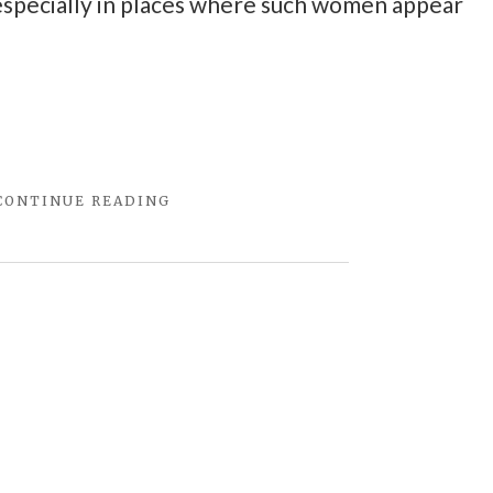
especially in places where such women appear
"THE
CONTINUE READING
TRUTHINESS
ABOUT
RED
WINE"